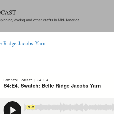
Skip to main content
DCAST
spinning, dyeing and other crafts in Mid-America.
e Ridge Jacobs Yarn