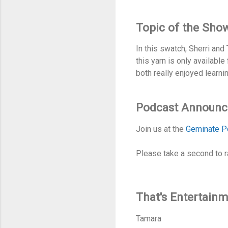
Topic of the Sho
In this swatch, Sherri an
this yarn is only availabl
both really enjoyed learni
Podcast Announ
Join us at the
Geminate P
Please take a second to r
That's Entertain
Tamara