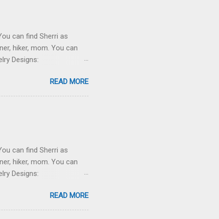
You can find Sherri as
ner, hiker, mom. You can
lry Designs:
ewsletter here . Projects:
READ MORE
t of a wonderful turquoise
 or wool) blanket for her
 Knitting on the worsted
You can find Sherri as
ner, hiker, mom. You can
lry Designs:
ewsletter here . Projects:
READ MORE
 wonderful turquoise silk
e Bath. Tamara Current.