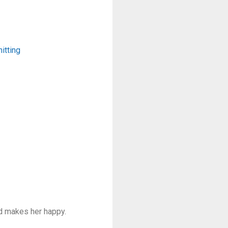
itting
nd makes her happy.