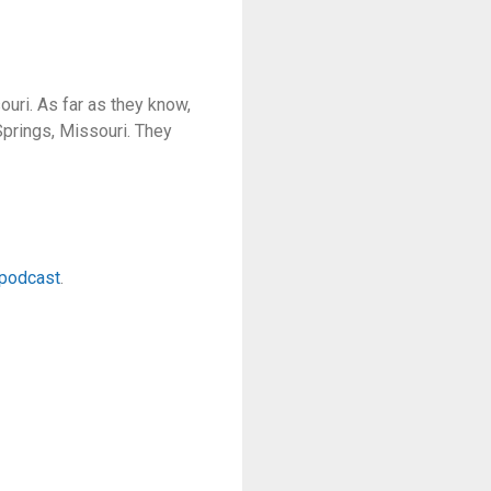
ouri. As far as they know,
Springs, Missouri. They
epodcast
.