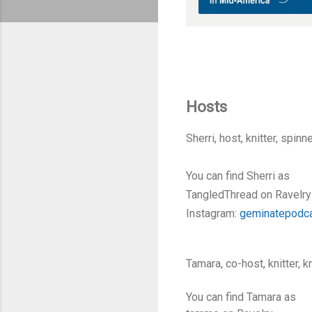
Hosts
Sherri, host, knitter, spin
You can find Sherri as
TangledThread on Ravelry
Instagram:
geminatepodc
Tamara, co-host, knitter, 
You can find Tamara as