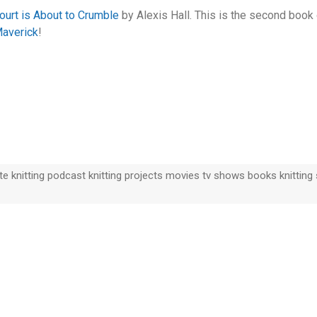
ourt is About to Crumble
by Alexis Hall. This is the second boo
Maverick
!
 knitting podcast knitting projects movies tv shows books knitting s