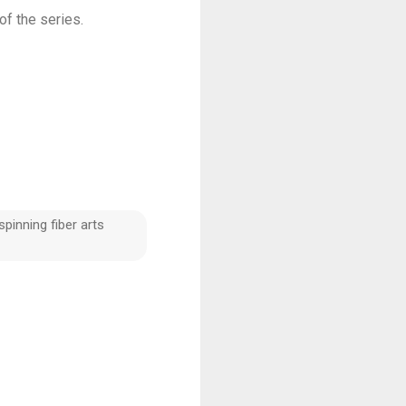
k of the series.
pinning fiber arts