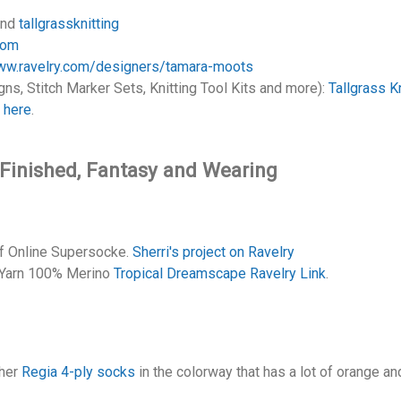
nd
tallgrassknitting
com
www.ravelry.com/designers/tamara-moots
ns, Stitch Marker Sets, Knitting Tool Kits and more):
Tallgrass Kn
r
here
.
, Finished, Fantasy and Wearing
of Online Supersocke.
Sherri's project on Ravelry
 Yarn 100% Merino
Tropical Dreamscape Ravelry Link
.
 her
Regia 4-ply socks
in the colorway that has a lot of orange a