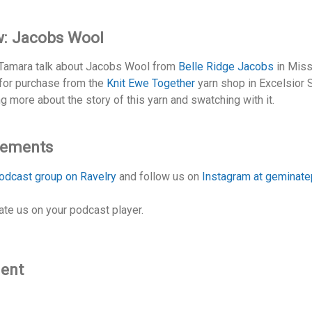
w: Jacobs Wool
d Tamara talk about Jacobs Wool from
Belle Ridge Jacobs
in Miss
e for purchase from the
Knit Ewe Together
yarn shop in Excelsior 
ng more about the story of this yarn and swatching with it.
cements
odcast group on Ravelry
and follow us on
Instagram at geminat
ate us on your podcast player.
ment