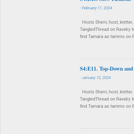
-
February 11, 2024
Hosts Sherri, host, knitter,
TangledThread on Ravelry I
find Tamara as tammo on 
http://www.ravelry.com/des
Current, Finished, Fantasy 
silk tweed yarn. Sherri's S
bed. Her current bedding ha
S4:E11. Top-Down and
weight Sherri Pullover . Fin
-
January 15, 2024
Hosts Sherri, host, knitter,
TangledThread on Ravelry I
find Tamara as tammo on 
http://www.ravelry.com/des
Current, Finished, Fantasy a
tweed yarn. Sherri's Sherri 