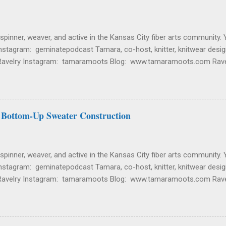
 spinner, weaver, and active in the Kansas City fiber arts community. 
nstagram: geminatepodcast Tamara, co-host, knitter, knitwear desig
Ravelry Instagram: tamaramoots Blog: www.tamaramoots.com Rave
igners/tamara-moots Etsy Shop: Tallgrass Knitting Sign up for her n
and Wearing Sherri Current. Knitting on a that new Sherri Pullover ou
herri Pullover Fantasy. Dreaming about making a natural fiber (cotton
s too much polyester and is lacking in breathability. Tamara Current.
 Bottom-Up Sweater Construction
ished. Everywhere Mitts by Minimi Knit Design. This was another ...
 spinner, weaver, and active in the Kansas City fiber arts community. 
nstagram: geminatepodcast Tamara, co-host, knitter, knitwear desig
Ravelry Instagram: tamaramoots Blog: www.tamaramoots.com Rave
igners/tamara-moots Etsy Shop: Tallgrass Knitting Sign up for her n
nd Wearing Sherri Current. Knitting on a new Sherri Pullover out of a
Pullover Current. Spinning fiber from Gritty Knits in the color Bubbl