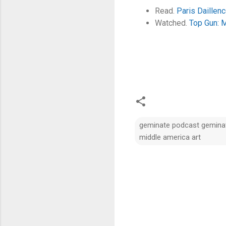
Read.
Paris Daillenc
Watched.
Top Gun: 
geminate podcast geminate
middle america art
C
o
m
m
e