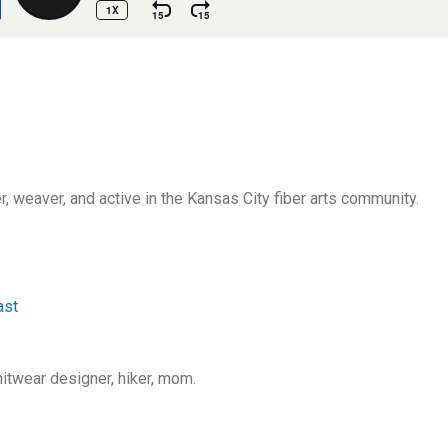
ner, weaver, and active in the Kansas City fiber arts community.
ast
knitwear designer, hiker, mom.