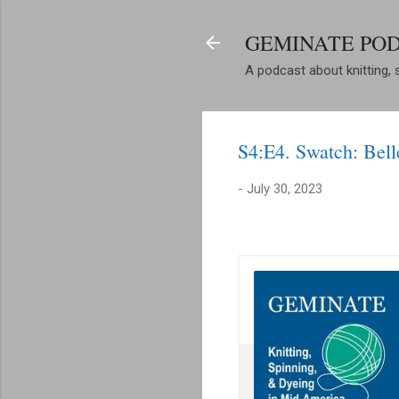
GEMINATE PO
A podcast about knitting, 
S4:E4. Swatch: Bell
-
July 30, 2023