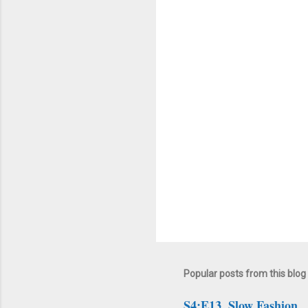
n
t
s
Popular posts from this blog
S4:E13. Slow Fashion.