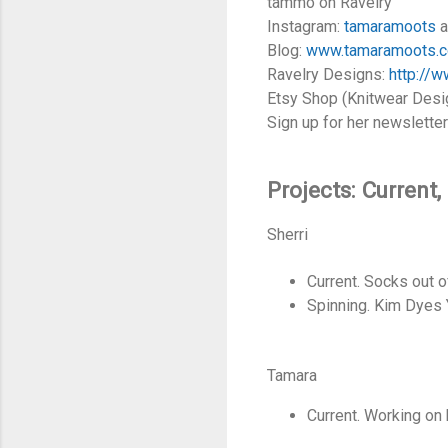
tammo on Ravelry
Instagram:
tamaramoots
a
Blog:
www.tamaramoots.
Ravelry Designs:
http://
Etsy Shop (Knitwear Desig
Sign up for her newslette
Projects: Current
Sherri
Current. Socks out 
Spinning. Kim Dyes
Tamara
Current. Working on