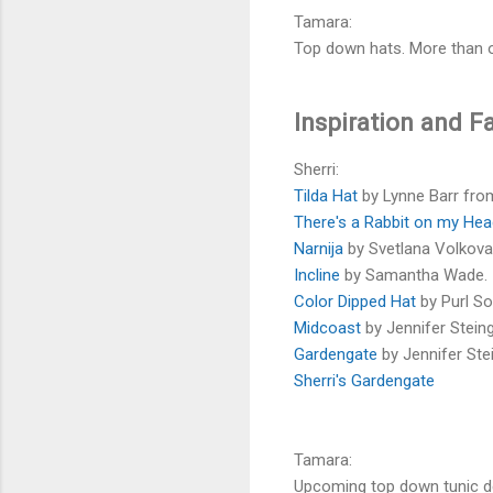
Tamara:
Top down hats. More than 
Inspiration and F
Sherri:
Tilda Hat
by Lynne Barr fro
There's a Rabbit on my He
Narnija
by Svetlana Volkova
Incline
by Samantha Wade.
Color Dipped Hat
by Purl So
Midcoast
by Jennifer Stein
Gardengate
by Jennifer Ste
Sherri's Gardengate
Tamara:
Upcoming top down tunic d