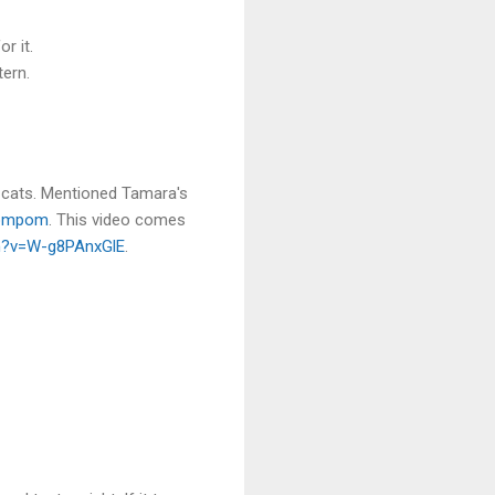
r it.
tern.
 cats. Mentioned Tamara's
ompom
. This video comes
h?v=W-g8PAnxGlE
.