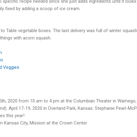
specific recipe needed since she just adds ingredients until it looks a
asily fixed by adding a scoop of ice cream.
 to Table vegetable boxes. The last delivery was full of winter squa
 things with acorn squash.
h
en
nd Veggies
25th, 2020 from 10 am to 4 pm at the Columbian Theater in Wamego,
land). April 17-19, 2020 in Overland Park, Kansas. Stephanie Pearl-M
es this year!
 in Kansas City, Mission at the Crown Center.