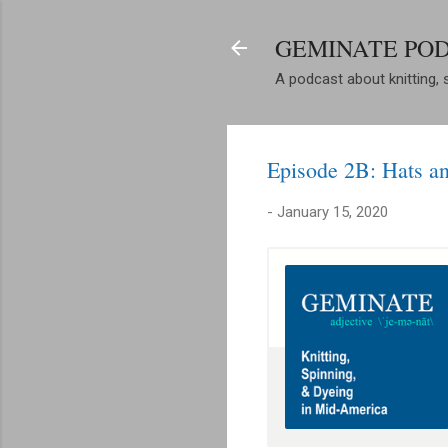
GEMINATE PO
A podcast about knitting, 
Episode 2B: Hats 
-
January 15, 2020