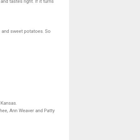
nd tastes right. If it turns
sh and sweet potatoes. So
 Kansas.
cPhee, Ann Weaver and Patty