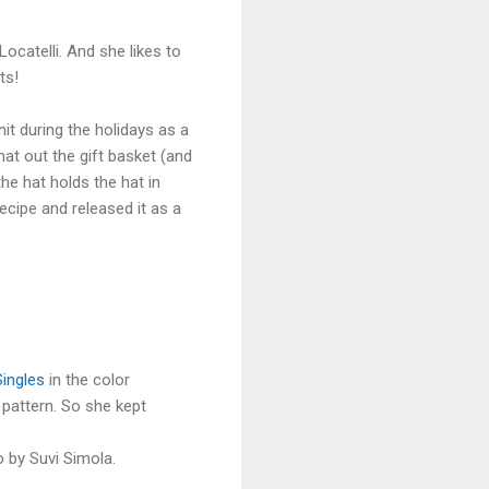
?
Locatelli. And she likes to
ts!
nit during the holidays as a
at out the gift basket (and
he hat holds the hat in
ecipe and released it as a
Singles
in the color
 pattern. So she kept
 by Suvi Simola.