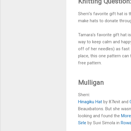
Knitting Question:
Sherri's favorite gift hat is 
make hats to donate through 
Tamara's favorite gift hat i
way to keep calm and happy 
off of her needles) as fast
place, this one pattern can 
free pattern.
Mulligan
Sherri:
Hinagiku Hat
by 87knit and
Beauxbatons. But she wasn't
looking and found the
More
Sirle
by Suvi Simola in
Rowa