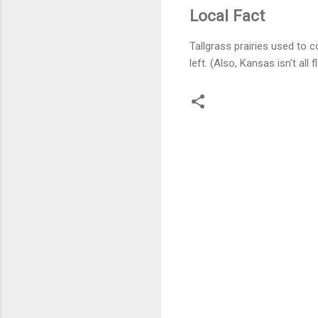
Local Fact
Tallgrass prairies used to 
left. (Also, Kansas isn't all 
C
o
m
m
e
n
t
s