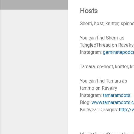
Hosts
Sherri, host, knitter, spin
You can find Sherri as
TangledThread on Ravelry
Instagram:
geminatepodc
Tamara, co-host, knitter, 
You can find Tamara as
tammo on Ravelry
Instagram:
tamaramoots
Blog:
www.tamaramoots.
Knitwear Designs:
http:/