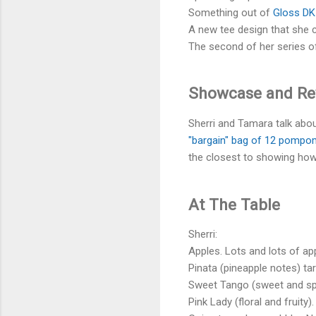
Something out of
Gloss DK
A new tee design that she ca
The second of her series o
Showcase and R
Sherri and Tamara talk ab
"bargain" bag of 12 pomp
the closest to showing h
At The Table
Sherri:
Apples. Lots and lots of ap
Pinata (pineapple notes) tar
Sweet Tango (sweet and spi
Pink Lady (floral and fruity).