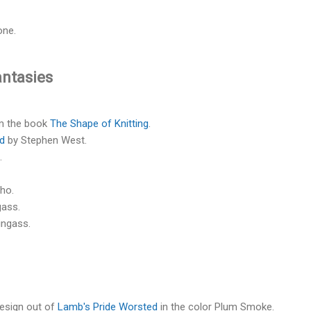
one.
antasies
m the book
The Shape of Knitting
.
ad
by Stephen West.
.
ho.
gass.
ingass.
esign out of
Lamb's Pride Worsted
in the color Plum Smoke.