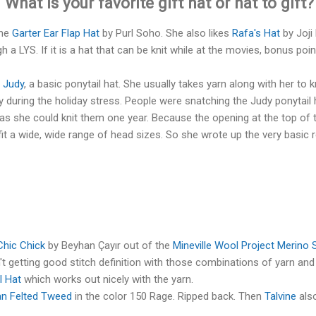
 What is your favorite gift hat or hat to gift
the
Garter Ear Flap Hat
by Purl Soho. She also likes
Rafa's Hat
by Joji 
a LYS. If it is a hat that can be knit while at the movies, bonus poin
s
Judy
, a basic ponytail hat. She usually takes yarn along with her to k
during the holiday stress. People were snatching the Judy ponytail h
 as she could knit them one year. Because the opening at the top of t
fit a wide, wide range of head sizes. So she wrote up the very basic r
Chic Chick
by Beyhan Çayır out of the
Mineville Wool Project Merino 
 getting good stitch definition with those combinations of yarn and
l Hat
which works out nicely with the yarn.
n Felted Tweed
in the color 150 Rage. Ripped back. Then
Talvine
also