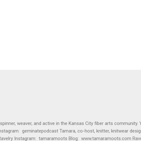
 spinner, weaver, and active in the Kansas City fiber arts community. 
nstagram: geminatepodcast Tamara, co-host, knitter, knitwear desig
Ravelry Instagram: tamaramoots Blog: www.tamaramoots.com Rave