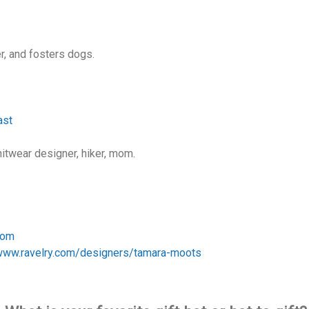
ner, and fosters dogs.
ast
knitwear designer, hiker, mom.
com
/www.ravelry.com/designers/tamara-moots