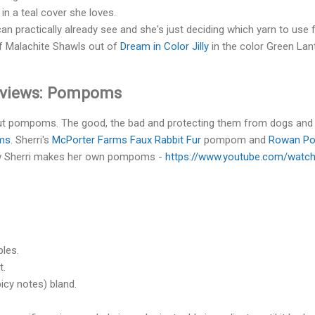
in a teal cover she loves.
n practically already see and she's just deciding which yarn to use fo
f Malachite Shawls out of
Dream in Color Jilly
in the color Green Lan
eviews: Pompoms
out pompoms. The good, the bad and protecting them from dogs and
oms
. Sherri's
McPorter Farms Faux Rabbit Fur
pompom and
Rowan P
ow Sherri makes her own pompoms -
https://www.youtube.com/watc
ples.
t.
cy notes) bland.