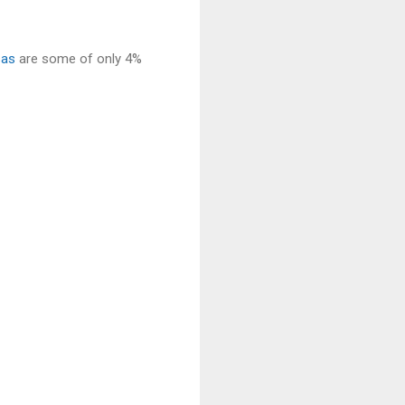
sas
are some of only 4%