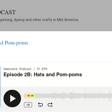
Skip to main content
DCAST
spinning, dyeing and other crafts in Mid-America.
and Pom-poms