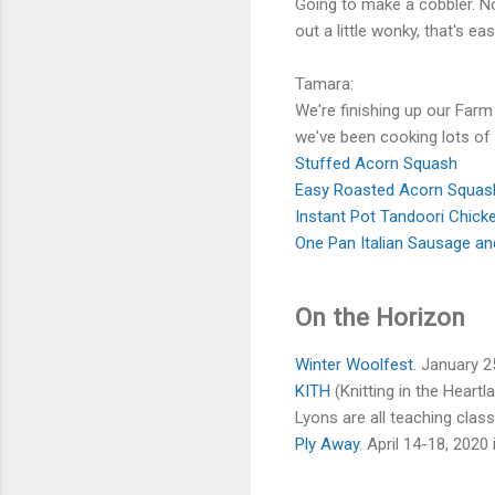
Going to make a cobbler. No 
out a little wonky, that's e
Tamara:
We're finishing up our Farm
we've been cooking lots of
Stuffed Acorn Squash
Easy Roasted Acorn Squas
Instant Pot Tandoori Chick
One Pan Italian Sausage a
On the Horizon
Winter Woolfest
. January 
KITH
(Knitting in the Heart
Lyons are all teaching class
Ply Away
. April 14-18, 2020