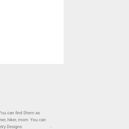
You can find Sherri as
ner, hiker, mom. You can
lry Designs: