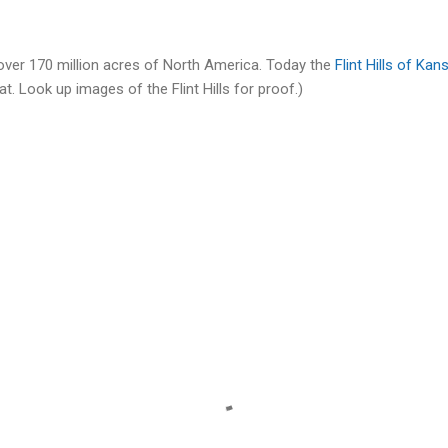
cover 170 million acres of North America. Today the
Flint Hills of Kan
flat. Look up images of the Flint Hills for proof.)