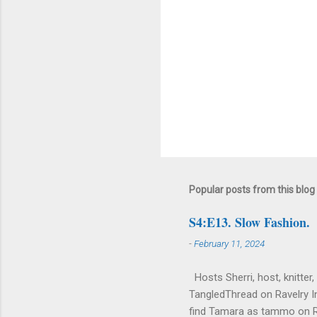
Popular posts from this blog
S4:E13. Slow Fashion.
-
February 11, 2024
Hosts Sherri, host, knitter,
TangledThread on Ravelry I
find Tamara as tammo on 